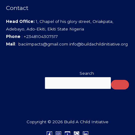
Contact
Head Office:
1, Chapel of his glory street, Oriakpata,
Adebayo, Ado-Ekiti, Ekiti State Nigeria
Phone
: +2348104307517
Mail
: baciimpacts@gmail.com info@buildachildinitiative.org
Search
Copyright © 2026 Build A Child Initiative