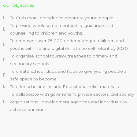
Our Objectives
To Curb moral decadence amongst young people.
To provide wholesome mentorship, guidance and
counselling to children and youths.
To empower over 25,000 underprivileged children and
youths with life and digital skills to be self-reliant by 2030.
To organise school tours/outreaches to primary and
secondary schools.
To create school clubs and hubs to give young people a
safe space to become.
To offer scholarships and Educational relief materials.
To collaborate with government, private sectors, civil society
organizations , development agencies and individuals to
achieve our vision.