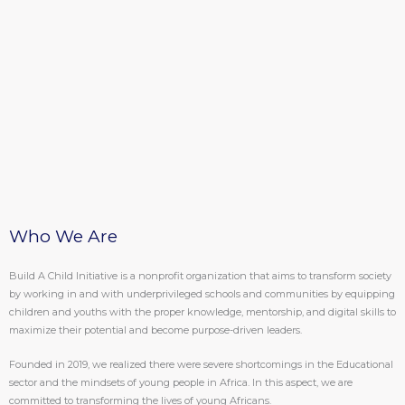
Who We Are
Build A Child Initiative is a nonprofit organization that aims to transform society
by working in and with underprivileged schools and communities by equipping
children and youths with the proper knowledge, mentorship, and digital skills to
maximize their potential and become purpose-driven leaders.
Founded in 2019, we realized there were severe shortcomings in the Educational
sector and the mindsets of young people in Africa. In this aspect, we are
committed to transforming the lives of young Africans.