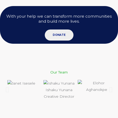
With your help we can transform more communities
and build more lives.
DONATE
Our Team
Ishaku Yunana
Creative Director