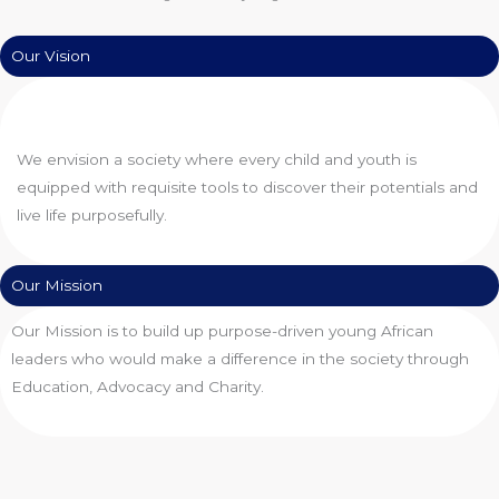
Our Vision
We envision a society where every child and youth is
equipped with requisite tools to discover their potentials and
live life purposefully.
Our Mission
Our Mission is to build up purpose-driven young African
leaders who would make a difference in the society through
Education, Advocacy and Charity.