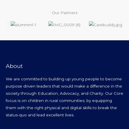
Our Partners
About
We are committed to building up young people to become
purpose driven leaders that would make a difference in the
society through Education, Advocacy, and Charity. Our Core
focus is on children in rural communities; by equipping
them with the right physical and digital skills to break the
status-quo and lead excellent lives.